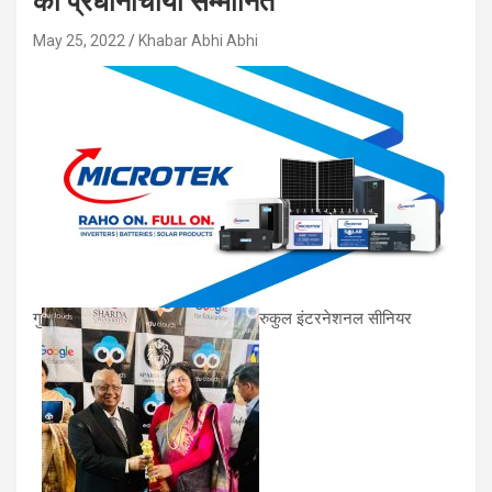
की प्रधानाचार्या सम्मानित
May 25, 2022
Khabar Abhi Abhi
गु
रुकुल इंटरनेशनल सीनियर