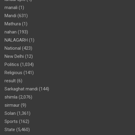
manali
(1)
Mandi
(631)
Mathura
(1)
nahan
(193)
NALAGARH
(1)
National
(423)
New Delhi
(12)
Politics
(1,034)
Religious
(141)
result
(6)
Sarkaghat mandi
(144)
shimla
(2,076)
sirmaur
(9)
Solan
(1,361)
Sports
(162)
State
(5,460)