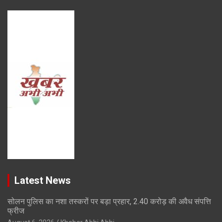
Latest News
सोलन पुलिस का नशा तस्करों पर बड़ा प्रहार, 2.40 करोड़ की अवैध संपत्ति
फ्रीज