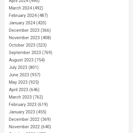
April 2024
(490)
March 2024
(492)
February 2024
(487)
January 2024
(420)
December 2023
(366)
November 2023
(408)
October 2023
(523)
September 2023
(769)
August 2023
(754)
July 2023
(801)
June 2023
(957)
May 2023
(925)
April 2023
(646)
March 2023
(762)
February 2023
(619)
January 2023
(455)
December 2022
(369)
November 2022
(640)