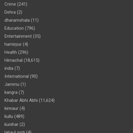
Crime
(241)
Dehra
(2)
dharamshala
(11)
Education
(796)
Entertainment
(35)
hamirpur
(4)
Health
(296)
Himachal
(18,615)
india
(7)
International
(90)
Jammu
(1)
kangra
(7)
Khabar Abhi Abhi
(11,624)
kinnaur
(4)
kullu
(489)
kunihar
(2)
lahaul spiti
(4)