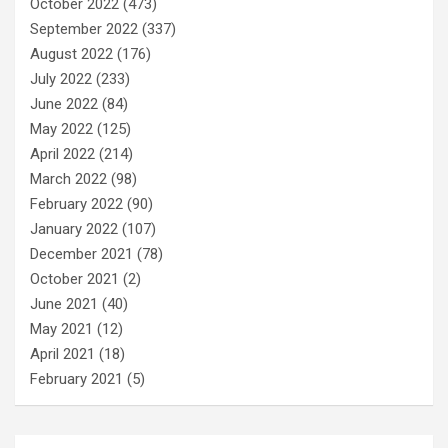
October 2022
(473)
September 2022
(337)
August 2022
(176)
July 2022
(233)
June 2022
(84)
May 2022
(125)
April 2022
(214)
March 2022
(98)
February 2022
(90)
January 2022
(107)
December 2021
(78)
October 2021
(2)
June 2021
(40)
May 2021
(12)
April 2021
(18)
February 2021
(5)